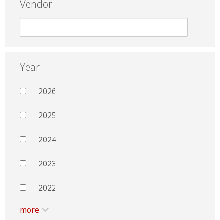
Vendor
Year
2026
2025
2024
2023
2022
more