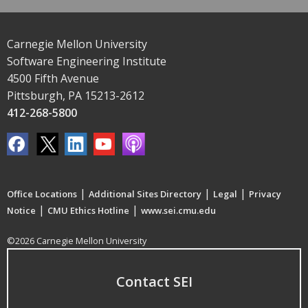
Carnegie Mellon University
Software Engineering Institute
4500 Fifth Avenue
Pittsburgh, PA 15213-2612
412-268-5800
|
|
|
Office Locations
Additional Sites Directory
Legal
Privacy
|
|
Notice
CMU Ethics Hotline
www.sei.cmu.edu
©2026 Carnegie Mellon University
Contact SEI