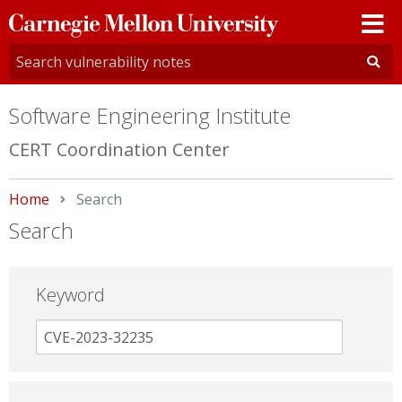
Carnegie
Mellon
University
Software Engineering Institute
CERT Coordination Center
Home
Current:
Search
Search
Keyword