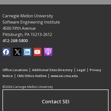
Carnegie Mellon University
Software Engineering Institute
4500 Fifth Avenue
Pittsburgh, PA 15213-2612
412-268-5800
|
|
|
Office Locations
Additional Sites Directory
Legal
Privacy
|
|
Notice
CMU Ethics Hotline
www.sei.cmu.edu
©2026 Carnegie Mellon University
Contact SEI