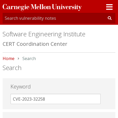
Carnegie
Mellon
University
Software Engineering Institute
CERT Coordination Center
Home
Current:
Search
Search
Keyword