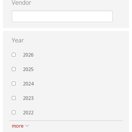
Vendor
Year
2026
2025
2024
2023
2022
more