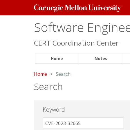
Carnegie
Mellon
University
Software Engineer
CERT Coordination Center
Home
Notes
Home
Current:
Search
Search
Keyword