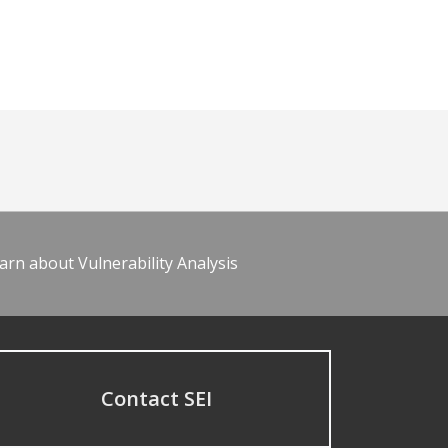
arn about Vulnerability Analysis
Contact SEI