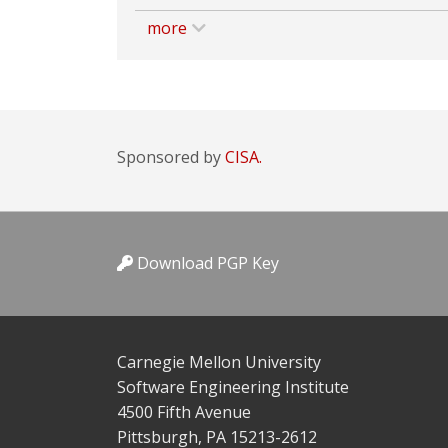
more
Sponsored by
CISA.
Download PGP Key
Carnegie Mellon University
Software Engineering Institute
4500 Fifth Avenue
Pittsburgh, PA 15213-2612