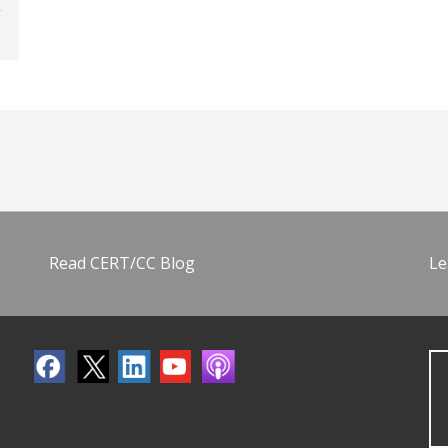
Read CERT/CC Blog
Le