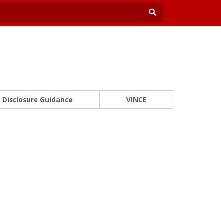
Disclosure Guidance
VINCE