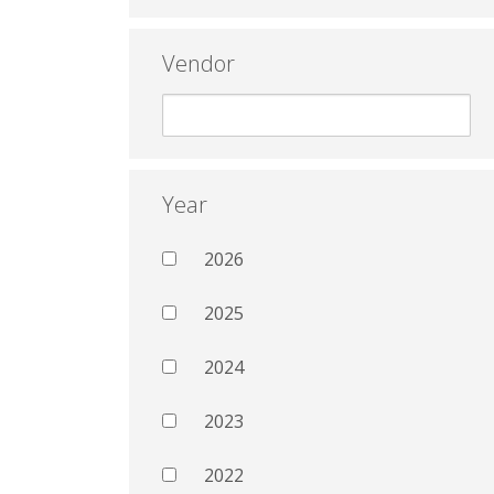
Vendor
Year
2026
2025
2024
2023
2022