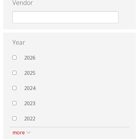
Vendor
Year
2026
2025
2024
2023
2022
more