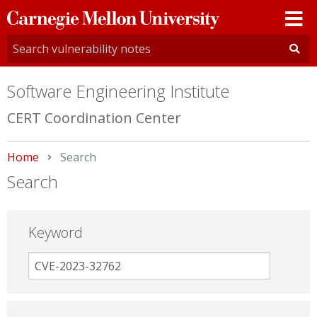
Carnegie
Mellon
University
Software Engineering Institute
CERT Coordination Center
Home
Current:
Search
Search
Keyword