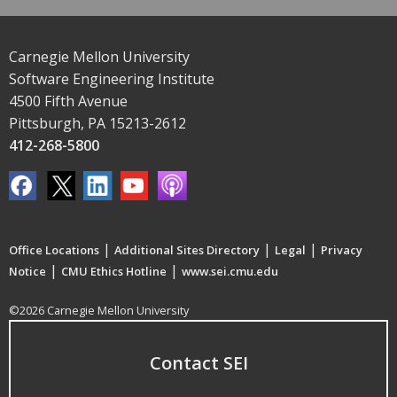
Carnegie Mellon University
Software Engineering Institute
4500 Fifth Avenue
Pittsburgh, PA 15213-2612
412-268-5800
|
|
|
Office Locations
Additional Sites Directory
Legal
Privacy
|
|
Notice
CMU Ethics Hotline
www.sei.cmu.edu
©2026 Carnegie Mellon University
Contact SEI