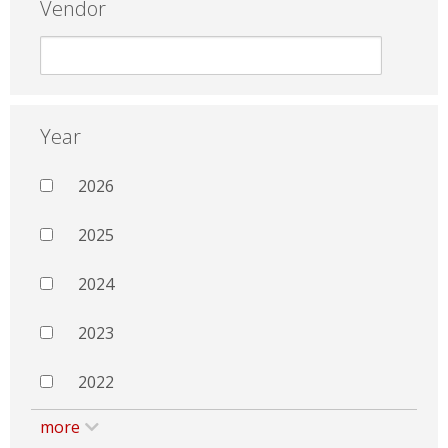
Vendor
Year
2026
2025
2024
2023
2022
more