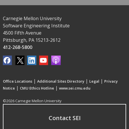
Carnegie Mellon University
Software Engineering Institute
4500 Fifth Avenue
Pittsburgh, PA 15213-2612
412-268-5800
|
|
|
Office Locations
Additional Sites Directory
Legal
Privacy
|
|
Notice
CMU Ethics Hotline
www.sei.cmu.edu
©2026 Carnegie Mellon University
Contact SEI