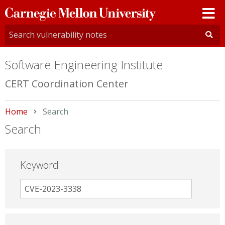
Carnegie
Mellon
University
Software Engineering Institute
CERT Coordination Center
Home
Current:
Search
Search
Keyword