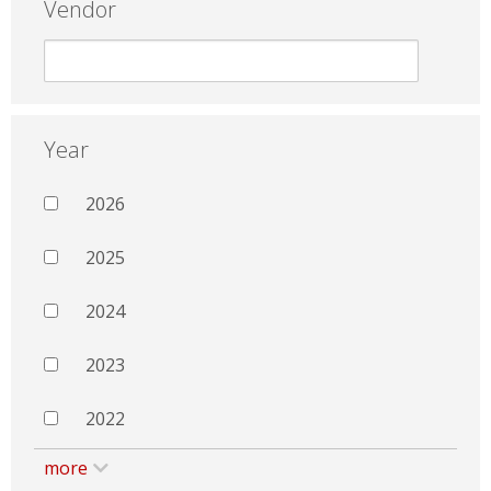
Vendor
Year
2026
2025
2024
2023
2022
more