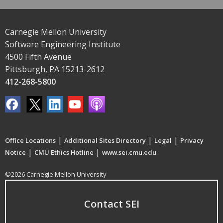
Carnegie Mellon University
Software Engineering Institute
4500 Fifth Avenue
Pittsburgh, PA 15213-2612
412-268-5800
|
|
|
Office Locations
Additional Sites Directory
Legal
Privacy
|
|
Notice
CMU Ethics Hotline
www.sei.cmu.edu
©2026 Carnegie Mellon University
Contact SEI