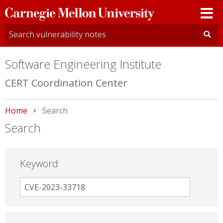
Carnegie
Mellon
University
Software Engineering Institute
CERT Coordination Center
Home
Current:
Search
Search
Keyword