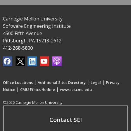
Carnegie Mellon University
Software Engineering Institute
4500 Fifth Avenue
Pittsburgh, PA 15213-2612
412-268-5800
|
|
|
Office Locations
Additional Sites Directory
Legal
Privacy
|
|
Notice
CMU Ethics Hotline
www.sei.cmu.edu
©2026 Carnegie Mellon University
Contact SEI