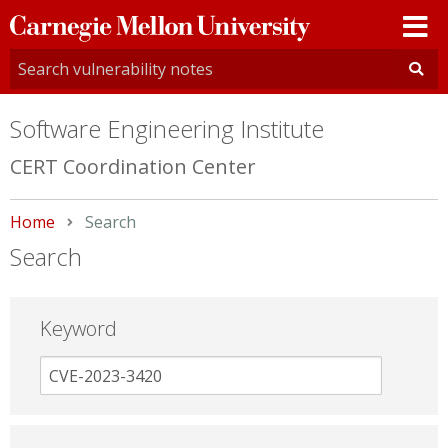
Carnegie
Mellon
University
Software Engineering Institute
CERT Coordination Center
Home
Current:
Search
Search
Keyword