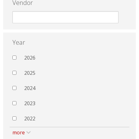
Vendor
Year
2026
2025
2024
2023
2022
more