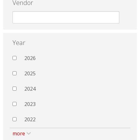
Vendor
Year
2026
2025
2024
2023
2022
more