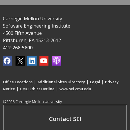
Carnegie Mellon University
Software Engineering Institute
4500 Fifth Avenue
Pittsburgh, PA 15213-2612
412-268-5800
|
|
|
Office Locations
Additional Sites Directory
Legal
Privacy
|
|
Notice
CMU Ethics Hotline
www.sei.cmu.edu
©2026 Carnegie Mellon University
Contact SEI