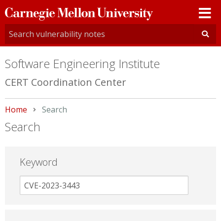
Carnegie
Mellon
University
Software Engineering Institute
CERT Coordination Center
Home
Current:
Search
Search
Keyword