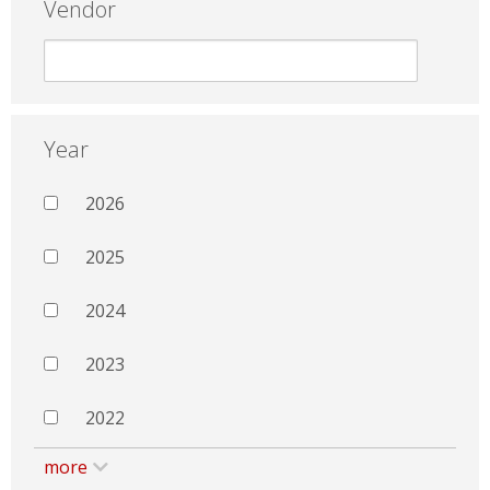
Vendor
Year
2026
2025
2024
2023
2022
more