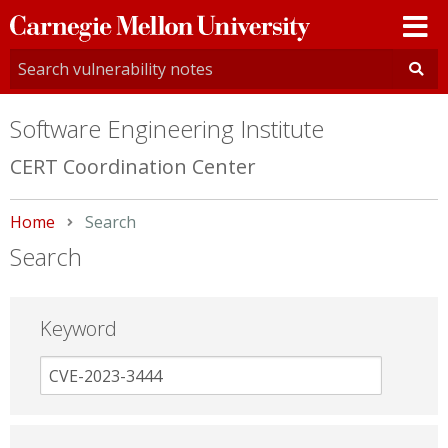
Carnegie
Mellon
University
Software Engineering Institute
CERT Coordination Center
Home
Current:
Search
Search
Keyword