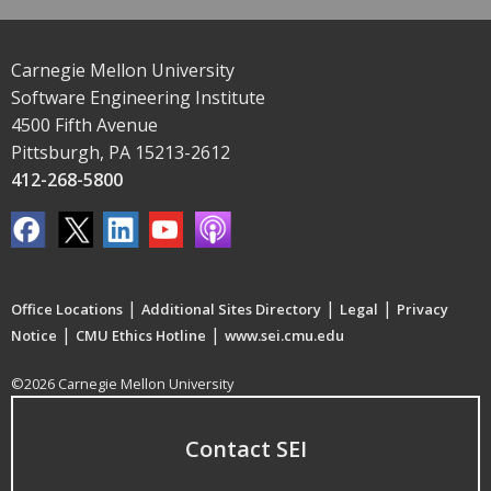
Carnegie Mellon University
Software Engineering Institute
4500 Fifth Avenue
Pittsburgh, PA 15213-2612
412-268-5800
|
|
|
Office Locations
Additional Sites Directory
Legal
Privacy
|
|
Notice
CMU Ethics Hotline
www.sei.cmu.edu
©2026 Carnegie Mellon University
Contact SEI