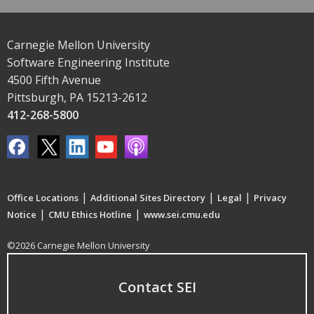
Carnegie Mellon University
Software Engineering Institute
4500 Fifth Avenue
Pittsburgh, PA 15213-2612
412-268-5800
|
|
|
Office Locations
Additional Sites Directory
Legal
Privacy
|
|
Notice
CMU Ethics Hotline
www.sei.cmu.edu
©2026 Carnegie Mellon University
Contact SEI