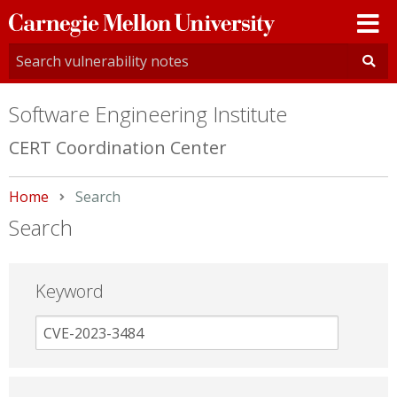
Carnegie
Mellon
University
Software Engineering Institute
CERT Coordination Center
Home
Current:
Search
Search
Keyword