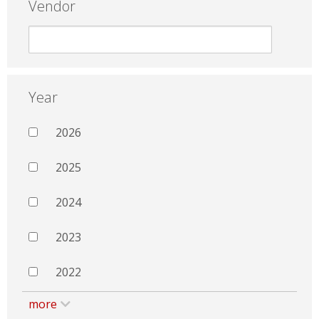
Vendor
Year
2026
2025
2024
2023
2022
more