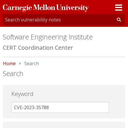
Carnegie
Mellon
University
Software Engineering Institute
CERT Coordination Center
Home
Current:
Search
Search
Keyword