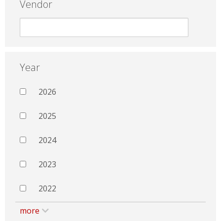
Vendor
Year
2026
2025
2024
2023
2022
more