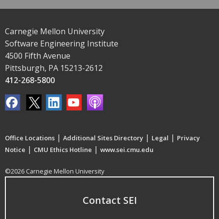
Carnegie Mellon University
Software Engineering Institute
4500 Fifth Avenue
Pittsburgh, PA 15213-2612
412-268-5800
|
|
|
Office Locations
Additional Sites Directory
Legal
Privacy
|
|
Notice
CMU Ethics Hotline
www.sei.cmu.edu
©2026 Carnegie Mellon University
Contact SEI