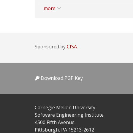
more
Sponsored by
CISA.
Download PGP Key
Carnegie Mellon University
Software Engineering Institute
4500 Fifth Avenue
Pittsburgh, PA 15213-2612