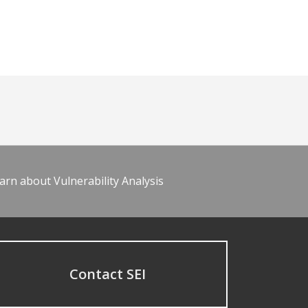
arn about Vulnerability Analysis
Contact SEI