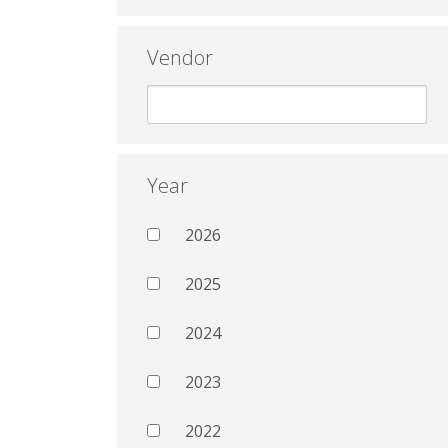
Vendor
Year
2026
2025
2024
2023
2022