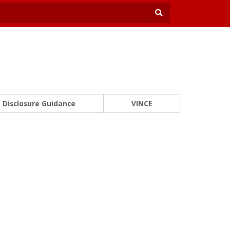
Disclosure Guidance
VINCE