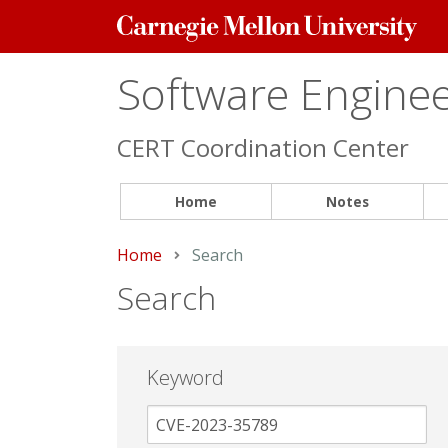
Carnegie
Mellon
University
Software Engineer
CERT Coordination Center
Home
Notes
Home
Current:
Search
Search
Keyword