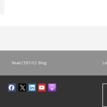
Read CERT/CC Blog
Le