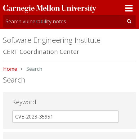
Carnegie
Mellon
University
Software Engineering Institute
CERT Coordination Center
Home
Current:
Search
Search
Keyword