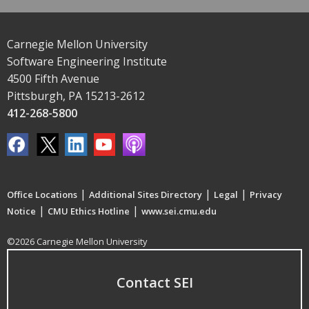
Carnegie Mellon University
Software Engineering Institute
4500 Fifth Avenue
Pittsburgh, PA 15213-2612
412-268-5800
|
|
|
Office Locations
Additional Sites Directory
Legal
Privacy
|
|
Notice
CMU Ethics Hotline
www.sei.cmu.edu
©2026 Carnegie Mellon University
Contact SEI