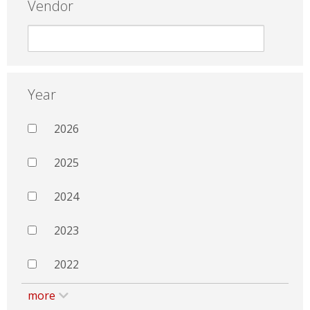
Vendor
Year
2026
2025
2024
2023
2022
more