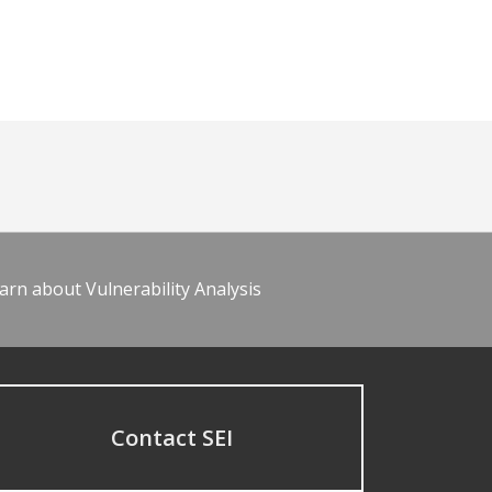
arn about Vulnerability Analysis
Contact SEI