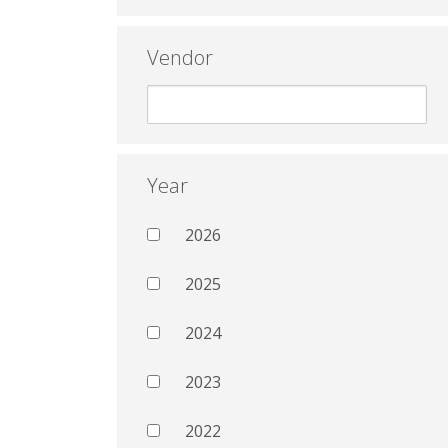
Vendor
Year
2026
2025
2024
2023
2022