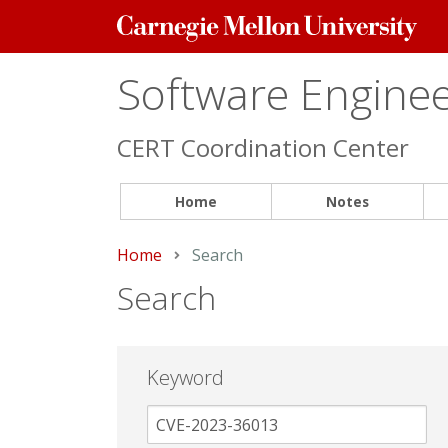
Carnegie
Mellon
University
Software Engineer
CERT Coordination Center
Home
Notes
Home
Current:
Search
Search
Keyword