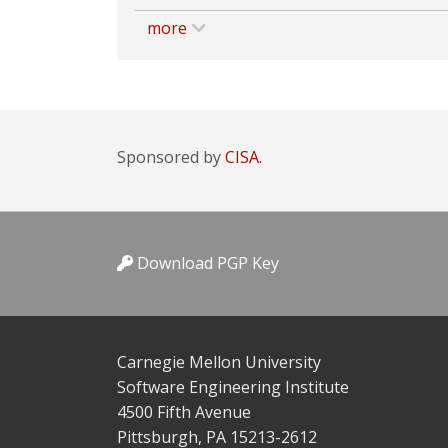
more
Sponsored by
CISA.
Download PGP Key
Carnegie Mellon University
Software Engineering Institute
4500 Fifth Avenue
Pittsburgh, PA 15213-2612