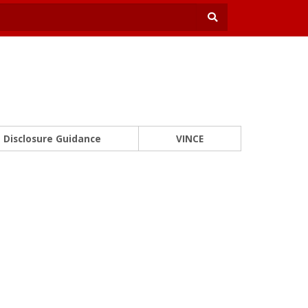
Disclosure Guidance
VINCE