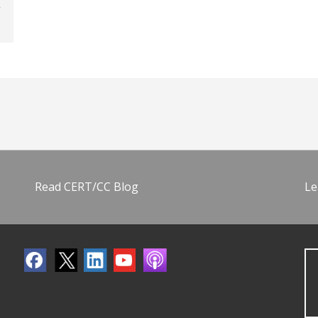
Read CERT/CC Blog
Le