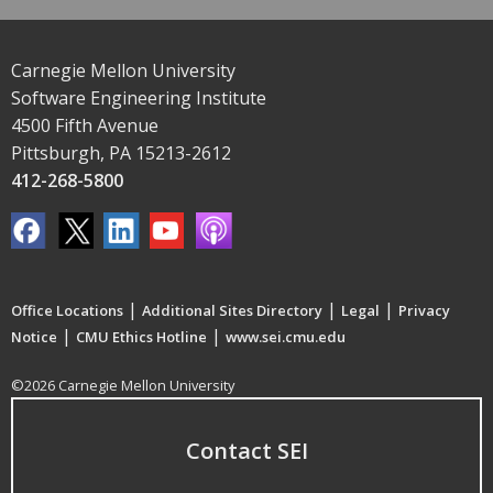
Carnegie Mellon University
Software Engineering Institute
4500 Fifth Avenue
Pittsburgh, PA 15213-2612
412-268-5800
|
|
|
Office Locations
Additional Sites Directory
Legal
Privacy
|
|
Notice
CMU Ethics Hotline
www.sei.cmu.edu
©2026 Carnegie Mellon University
Contact SEI