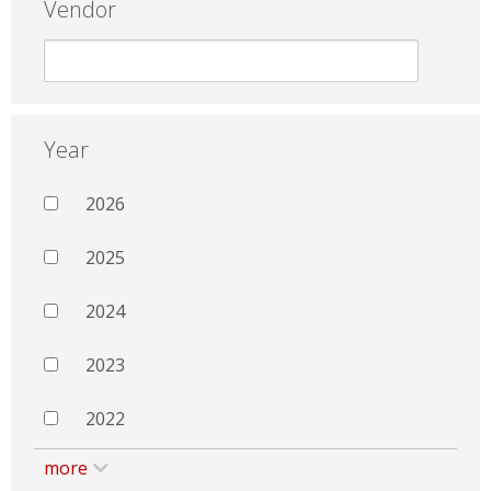
Vendor
Year
2026
2025
2024
2023
2022
more