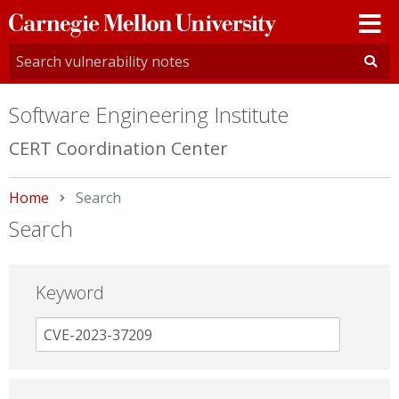
Carnegie
Mellon
University
Software Engineering Institute
CERT Coordination Center
Home
Current:
Search
Search
Keyword