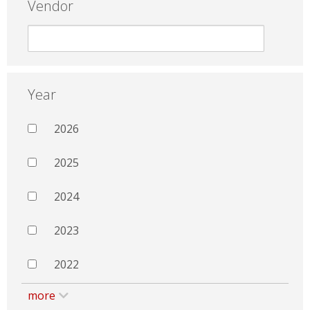
Vendor
Year
2026
2025
2024
2023
2022
more