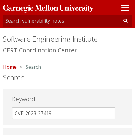
Carnegie
Mellon
University
Software Engineering Institute
CERT Coordination Center
Home
Current:
Search
Search
Keyword