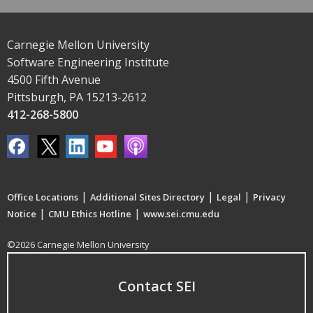
Carnegie Mellon University
Software Engineering Institute
4500 Fifth Avenue
Pittsburgh, PA 15213-2612
412-268-5800
|
|
|
Office Locations
Additional Sites Directory
Legal
Privacy
|
|
Notice
CMU Ethics Hotline
www.sei.cmu.edu
©2026 Carnegie Mellon University
Contact SEI