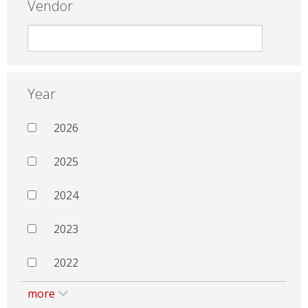
Vendor
Year
2026
2025
2024
2023
2022
more