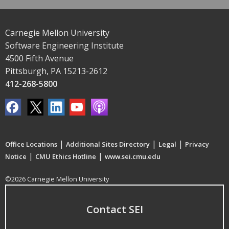
Carnegie Mellon University
Software Engineering Institute
4500 Fifth Avenue
Pittsburgh, PA 15213-2612
412-268-5800
|
|
|
Office Locations
Additional Sites Directory
Legal
Privacy
|
|
Notice
CMU Ethics Hotline
www.sei.cmu.edu
©2026 Carnegie Mellon University
Contact SEI