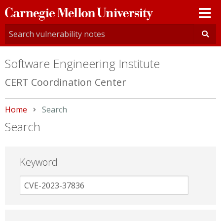
Carnegie
Mellon
University
Software Engineering Institute
CERT Coordination Center
Home
Current:
Search
Search
Keyword