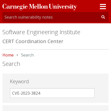
Carnegie
Mellon
University
Software Engineering Institute
CERT Coordination Center
Home
Current:
Search
Search
Keyword