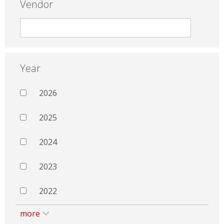
Vendor
Year
2026
2025
2024
2023
2022
more