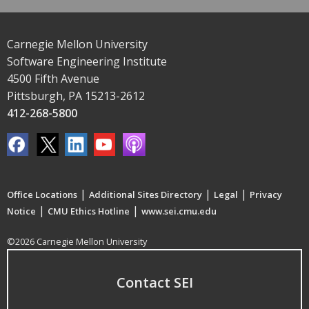
Carnegie Mellon University
Software Engineering Institute
4500 Fifth Avenue
Pittsburgh, PA 15213-2612
412-268-5800
|
|
|
Office Locations
Additional Sites Directory
Legal
Privacy
|
|
Notice
CMU Ethics Hotline
www.sei.cmu.edu
©2026 Carnegie Mellon University
Contact SEI