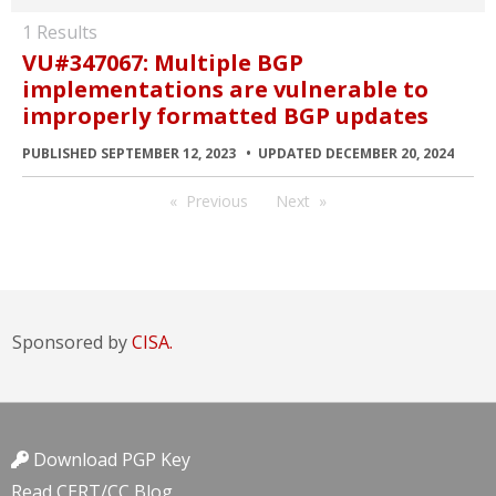
1 Results
VU#347067: Multiple BGP
implementations are vulnerable to
improperly formatted BGP updates
PUBLISHED SEPTEMBER 12, 2023
UPDATED DECEMBER 20, 2024
Previous
Next
Sponsored by
CISA.
Download PGP Key
Read CERT/CC Blog