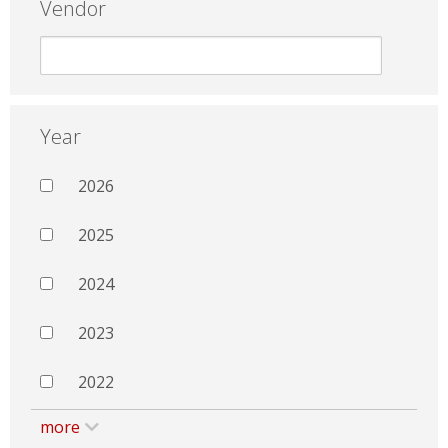
Vendor
Year
2026
2025
2024
2023
2022
more