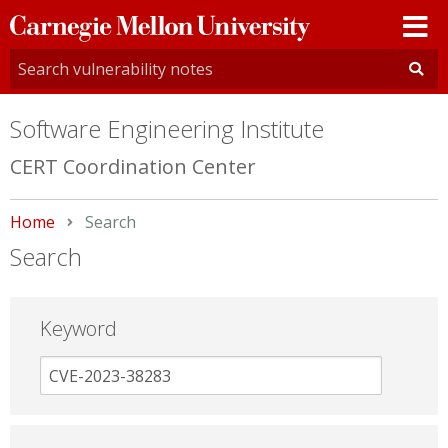
Carnegie
Mellon
University
Software Engineering Institute
CERT Coordination Center
Home
Current:
Search
Search
Keyword