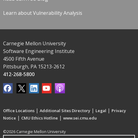
Learn about Vulnerability Analysis
Carnegie Mellon University
Software Engineering Institute
4500 Fifth Avenue
Pittsburgh, PA 15213-2612
412-268-5800
|
|
|
Office Locations
Additional Sites Directory
Legal
Privacy
|
|
Notice
CMU Ethics Hotline
www.sei.cmu.edu
©2026 Carnegie Mellon University