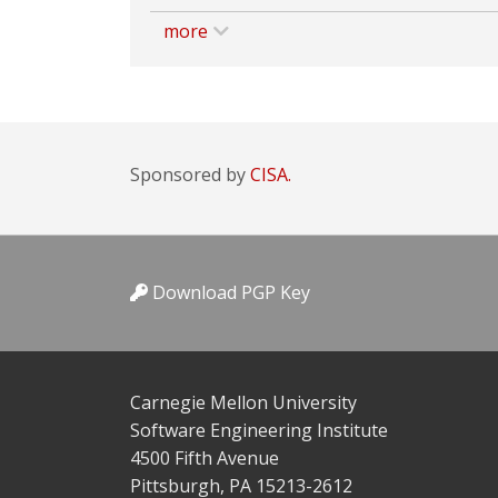
more
Sponsored by
CISA.
Download PGP Key
Carnegie Mellon University
Software Engineering Institute
4500 Fifth Avenue
Pittsburgh, PA 15213-2612