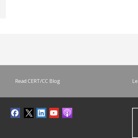
Read CERT/CC Blog
Le