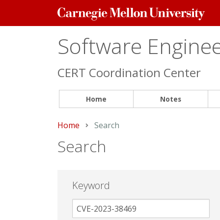
Carnegie
Mellon
University
Software Engineer
CERT Coordination Center
Home
Notes
Home
Current:
Search
Search
Keyword