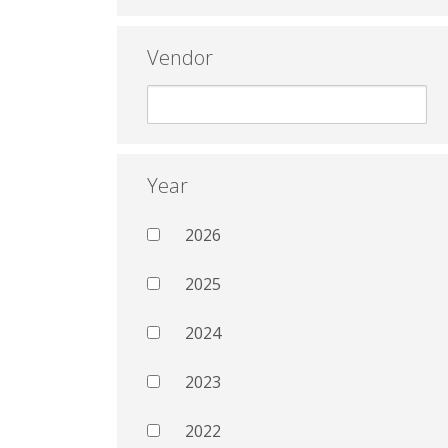
Vendor
Year
2026
2025
2024
2023
2022