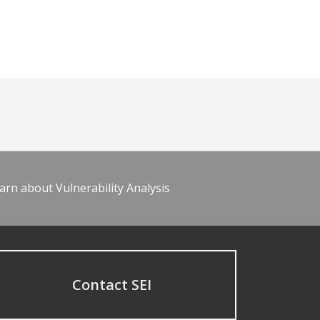
arn about Vulnerability Analysis
Contact SEI