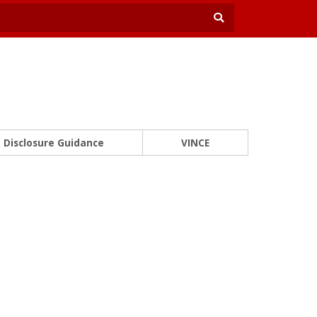
Disclosure Guidance
VINCE