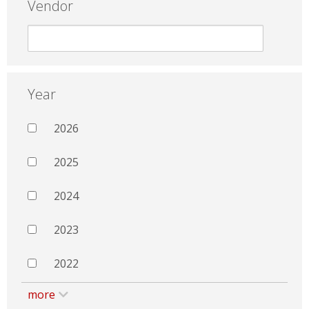
Vendor
Year
2026
2025
2024
2023
2022
more