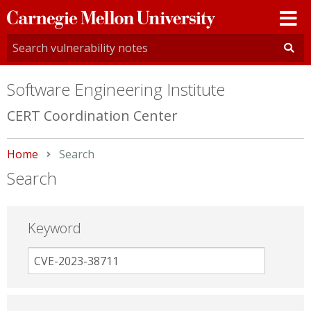
Carnegie
Mellon
University
Software Engineering Institute
CERT Coordination Center
Home
Current:
Search
Search
Keyword