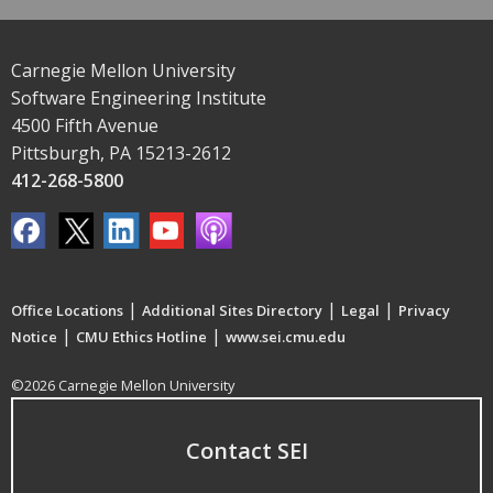
Carnegie Mellon University
Software Engineering Institute
4500 Fifth Avenue
Pittsburgh, PA 15213-2612
412-268-5800
|
|
|
Office Locations
Additional Sites Directory
Legal
Privacy
|
|
Notice
CMU Ethics Hotline
www.sei.cmu.edu
©2026 Carnegie Mellon University
Contact SEI