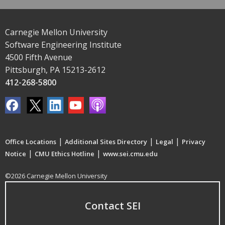
Carnegie Mellon University
Software Engineering Institute
4500 Fifth Avenue
Pittsburgh, PA 15213-2612
412-268-5800
|
|
|
Office Locations
Additional Sites Directory
Legal
Privacy
|
|
Notice
CMU Ethics Hotline
www.sei.cmu.edu
©2026 Carnegie Mellon University
Contact SEI