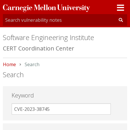
Carnegie
Mellon
University
Software Engineering Institute
CERT Coordination Center
Home
Current:
Search
Search
Keyword