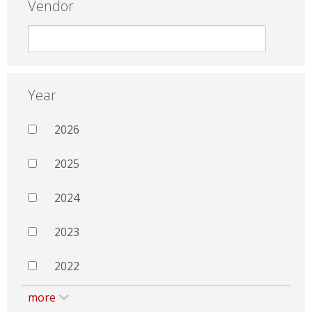
Vendor
Year
2026
2025
2024
2023
2022
more