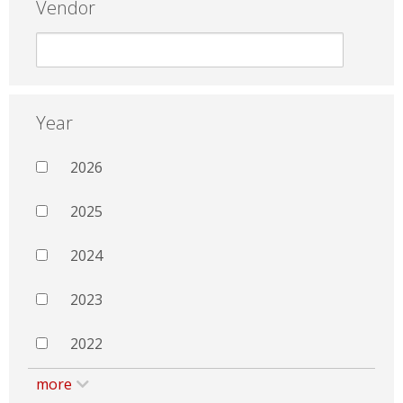
Vendor
Year
2026
2025
2024
2023
2022
more