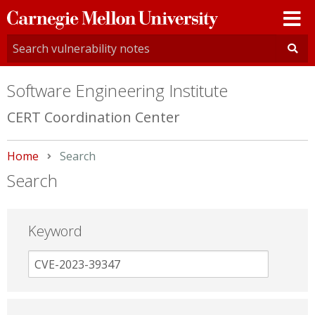
Carnegie
Mellon
University
Software Engineering Institute
CERT Coordination Center
Home
Current:
Search
Search
Keyword