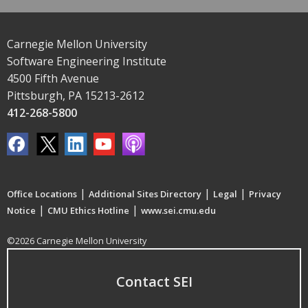
Carnegie Mellon University
Software Engineering Institute
4500 Fifth Avenue
Pittsburgh, PA 15213-2612
412-268-5800
|
|
|
Office Locations
Additional Sites Directory
Legal
Privacy
|
|
Notice
CMU Ethics Hotline
www.sei.cmu.edu
©2026 Carnegie Mellon University
Contact SEI