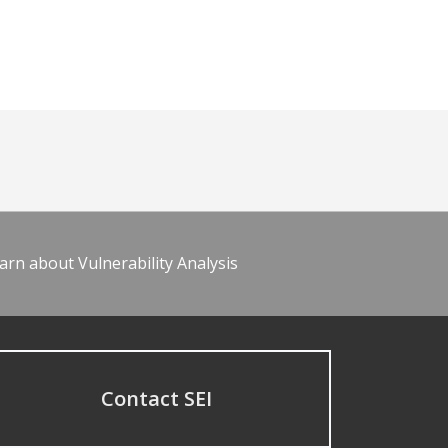
arn about Vulnerability Analysis
Contact SEI