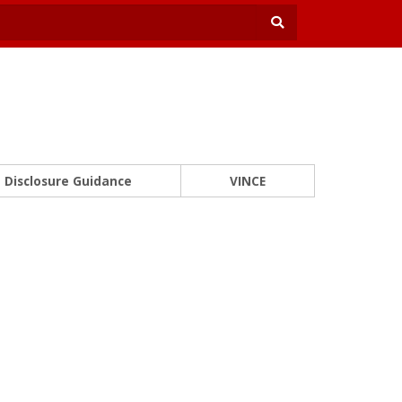
Disclosure Guidance
VINCE