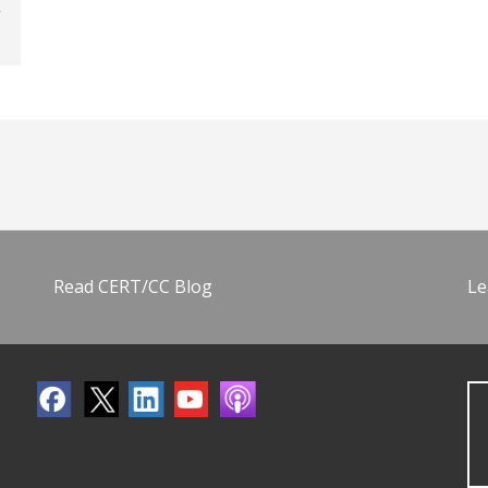
Read CERT/CC Blog
Le