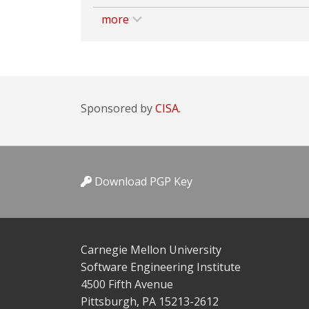
more
Sponsored by
CISA.
Download PGP Key
Carnegie Mellon University
Software Engineering Institute
4500 Fifth Avenue
Pittsburgh, PA 15213-2612