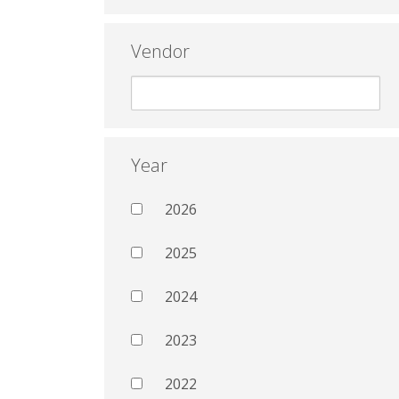
Vendor
Year
2026
2025
2024
2023
2022