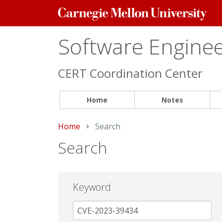
Carnegie
Mellon
University
Software Engineer
CERT Coordination Center
Home
Notes
Home
Current:
Search
Search
Keyword