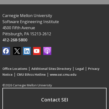
Carnegie Mellon University
Software Engineering Institute
4500 Fifth Avenue
Pittsburgh, PA 15213-2612
412-268-5800
|
|
|
Office Locations
Additional Sites Directory
Legal
Privacy
|
|
Notice
CMU Ethics Hotline
www.sei.cmu.edu
©2026 Carnegie Mellon University
Contact SEI