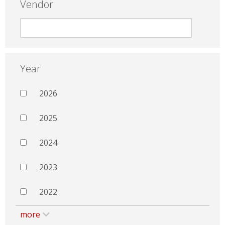
Vendor
Year
2026
2025
2024
2023
2022
more