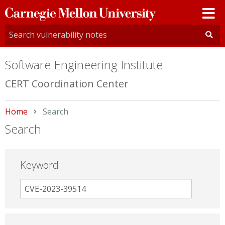
Carnegie
Mellon
University
Software Engineering Institute
CERT Coordination Center
Home
Current:
Search
Search
Keyword