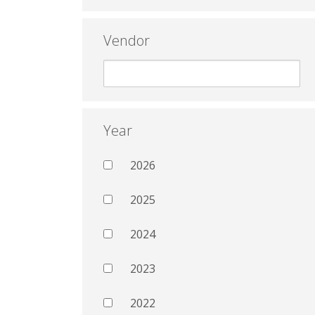
Vendor
Year
2026
2025
2024
2023
2022