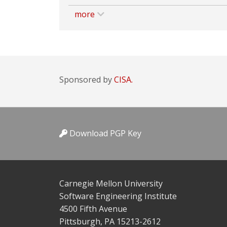
more
Sponsored by
CISA.
Download PGP Key
Carnegie Mellon University
Software Engineering Institute
4500 Fifth Avenue
Pittsburgh, PA 15213-2612