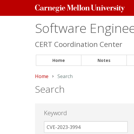
Carnegie
Mellon
University
Software Engineer
CERT Coordination Center
Home
Notes
Home
Current:
Search
Search
Keyword