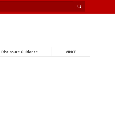
Disclosure Guidance
VINCE