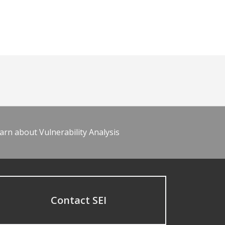
arn about Vulnerability Analysis
Contact SEI