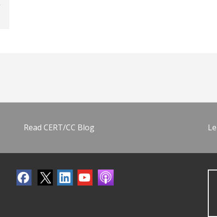
Read CERT/CC Blog
Le