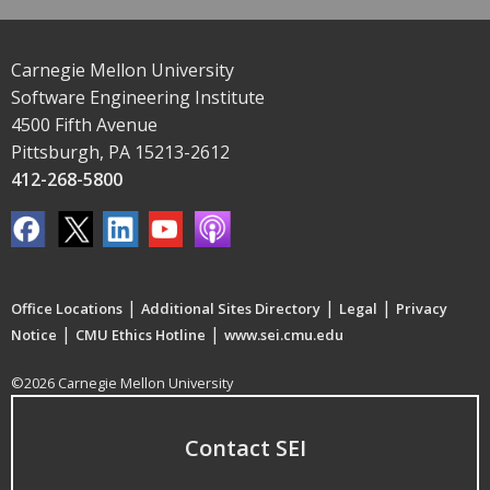
Carnegie Mellon University
Software Engineering Institute
4500 Fifth Avenue
Pittsburgh, PA 15213-2612
412-268-5800
|
|
|
Office Locations
Additional Sites Directory
Legal
Privacy
|
|
Notice
CMU Ethics Hotline
www.sei.cmu.edu
©2026 Carnegie Mellon University
Contact SEI