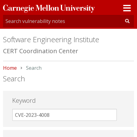
Carnegie
Mellon
University
Software Engineering Institute
CERT Coordination Center
Home
Current:
Search
Search
Keyword