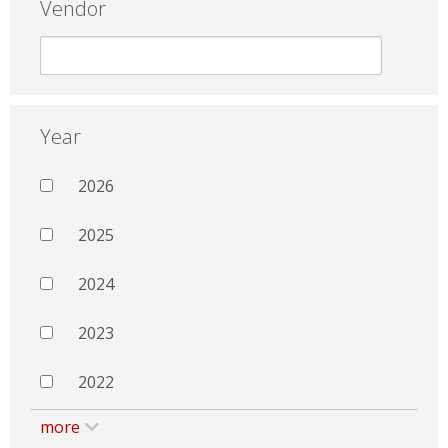
Vendor
Year
2026
2025
2024
2023
2022
more