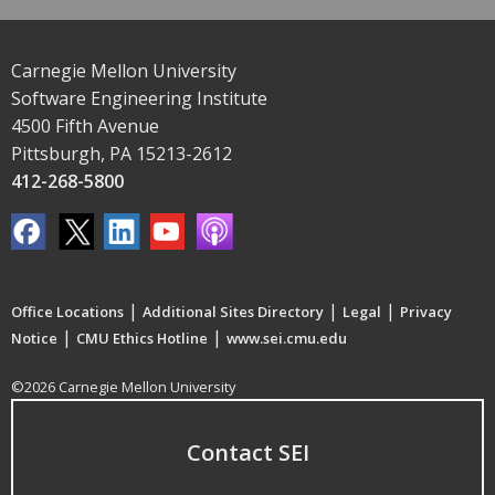
Carnegie Mellon University
Software Engineering Institute
4500 Fifth Avenue
Pittsburgh, PA 15213-2612
412-268-5800
|
|
|
Office Locations
Additional Sites Directory
Legal
Privacy
|
|
Notice
CMU Ethics Hotline
www.sei.cmu.edu
©2026 Carnegie Mellon University
Contact SEI