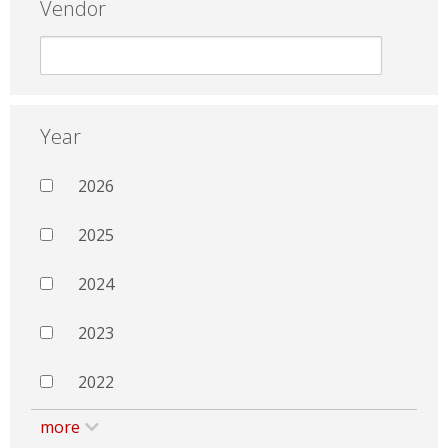
Vendor
Year
2026
2025
2024
2023
2022
more