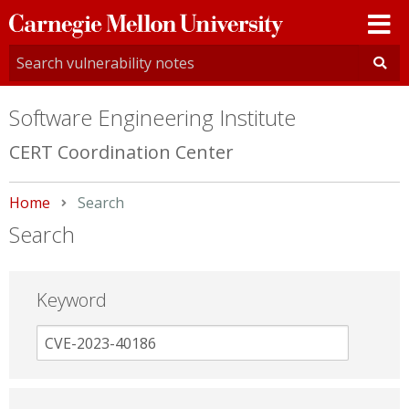
Carnegie
Mellon
University
Software Engineering Institute
CERT Coordination Center
Home
Current:
Search
Search
Keyword