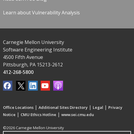
Learn about Vulnerability Analysis
Carnegie Mellon University
Software Engineering Institute
4500 Fifth Avenue
Pittsburgh, PA 15213-2612
412-268-5800
|
|
|
Office Locations
Additional Sites Directory
Legal
Privacy
|
|
Notice
CMU Ethics Hotline
www.sei.cmu.edu
©2026 Carnegie Mellon University