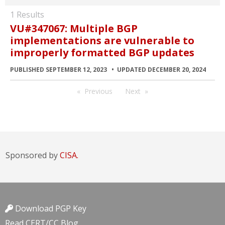
1 Results
VU#347067: Multiple BGP
implementations are vulnerable to
improperly formatted BGP updates
PUBLISHED SEPTEMBER 12, 2023
UPDATED DECEMBER 20, 2024
Previous
Next
Sponsored by
CISA.
Download PGP Key
Read CERT/CC Blog