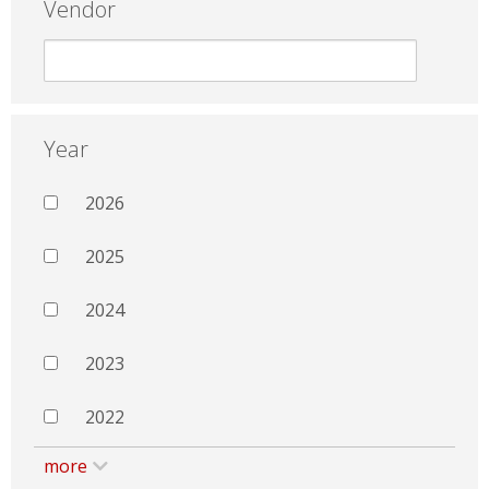
Vendor
Year
2026
2025
2024
2023
2022
more