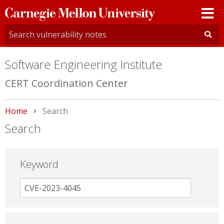
Carnegie
Mellon
University
Software Engineering Institute
CERT Coordination Center
Home
Current:
Search
Search
Keyword