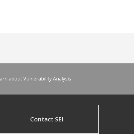
arn about Vulnerability Analysis
Contact SEI