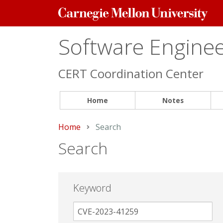
Carnegie
Mellon
University
Software Engineer
CERT Coordination Center
Home
Notes
Home
Current:
Search
Search
Keyword