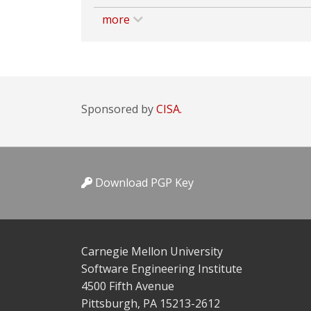
more
Sponsored by
CISA.
Download PGP Key
Carnegie Mellon University
Software Engineering Institute
4500 Fifth Avenue
Pittsburgh, PA 15213-2612