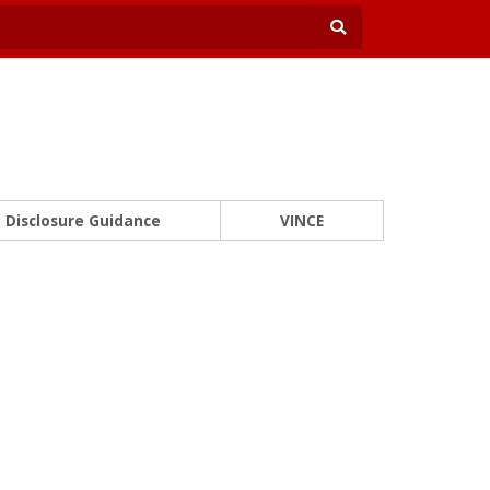
Disclosure Guidance
VINCE