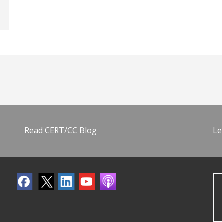
Read CERT/CC Blog
Le