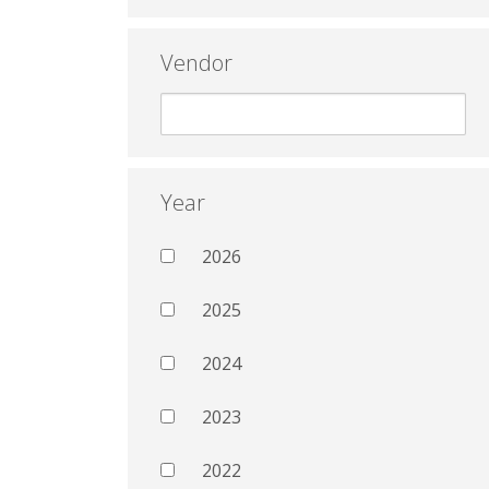
Vendor
Year
2026
2025
2024
2023
2022