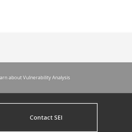
arn about Vulnerability Analysis
Contact SEI