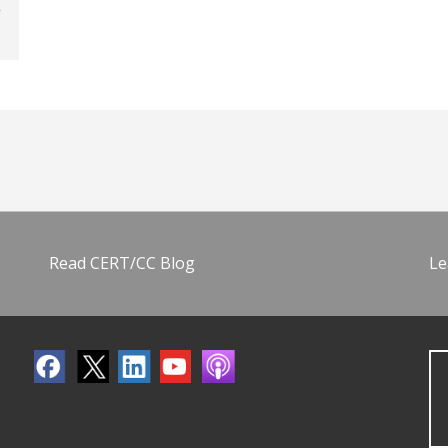
Read CERT/CC Blog
Le