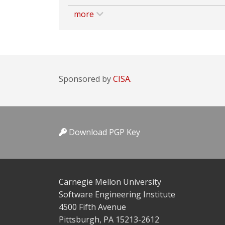
more
Sponsored by
CISA.
Download PGP Key
Carnegie Mellon University
Software Engineering Institute
4500 Fifth Avenue
Pittsburgh, PA 15213-2612