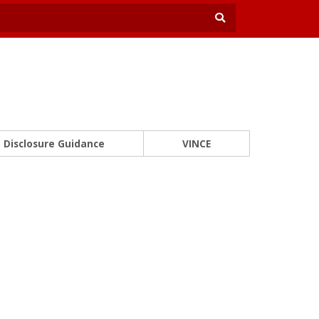
Disclosure Guidance
VINCE