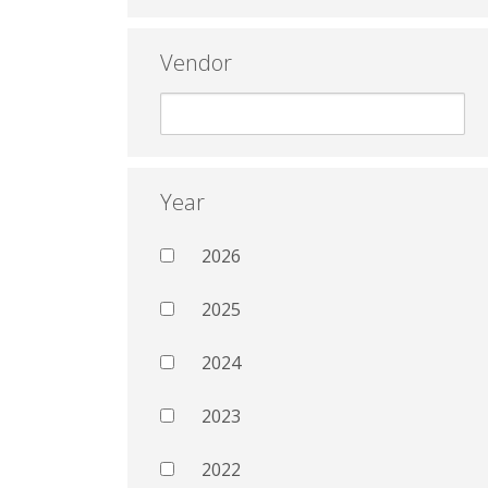
Vendor
Year
2026
2025
2024
2023
2022