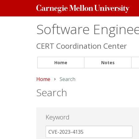
Carnegie
Mellon
University
Software Engineer
CERT Coordination Center
Home
Notes
Home
Current:
Search
Search
Keyword