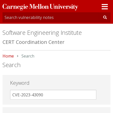
Carnegie
Mellon
University
Software Engineering Institute
CERT Coordination Center
Home
Current:
Search
Search
Keyword