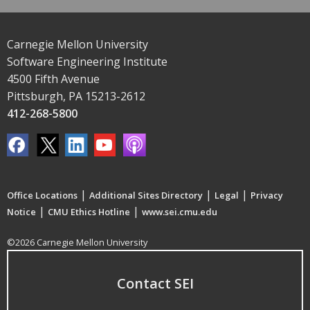
Carnegie Mellon University
Software Engineering Institute
4500 Fifth Avenue
Pittsburgh, PA 15213-2612
412-268-5800
|
|
|
Office Locations
Additional Sites Directory
Legal
Privacy
|
|
Notice
CMU Ethics Hotline
www.sei.cmu.edu
©2026 Carnegie Mellon University
Contact SEI