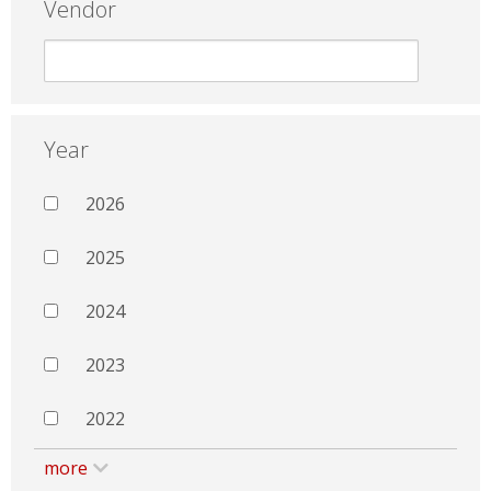
Vendor
Year
2026
2025
2024
2023
2022
more