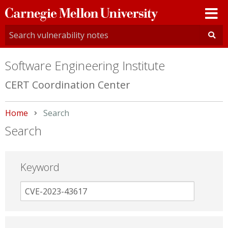
Carnegie
Mellon
University
Software Engineering Institute
CERT Coordination Center
Home
Current:
Search
Search
Keyword