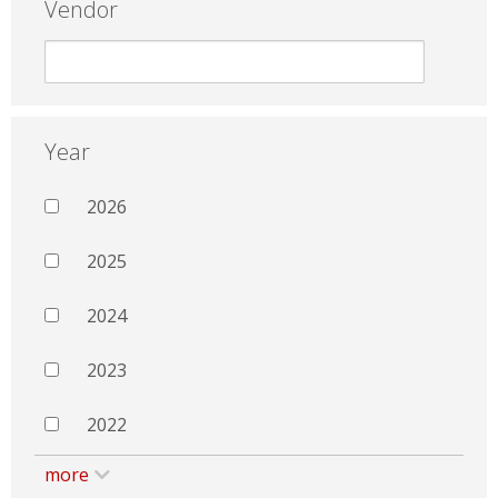
Vendor
Year
2026
2025
2024
2023
2022
more