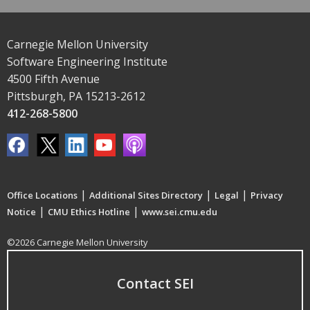
Carnegie Mellon University
Software Engineering Institute
4500 Fifth Avenue
Pittsburgh, PA 15213-2612
412-268-5800
|
|
|
Office Locations
Additional Sites Directory
Legal
Privacy
|
|
Notice
CMU Ethics Hotline
www.sei.cmu.edu
©2026 Carnegie Mellon University
Contact SEI