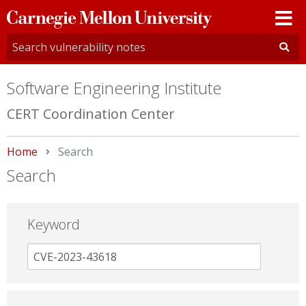
Carnegie
Mellon
University
Software Engineering Institute
CERT Coordination Center
Home
Current:
Search
Search
Keyword