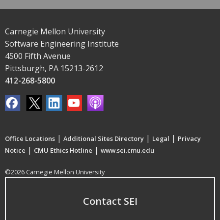
Carnegie Mellon University
Software Engineering Institute
4500 Fifth Avenue
Pittsburgh, PA 15213-2612
412-268-5800
|
|
|
Office Locations
Additional Sites Directory
Legal
Privacy
|
|
Notice
CMU Ethics Hotline
www.sei.cmu.edu
©2026 Carnegie Mellon University
Contact SEI