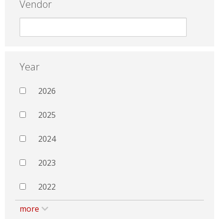
Vendor
Year
2026
2025
2024
2023
2022
more