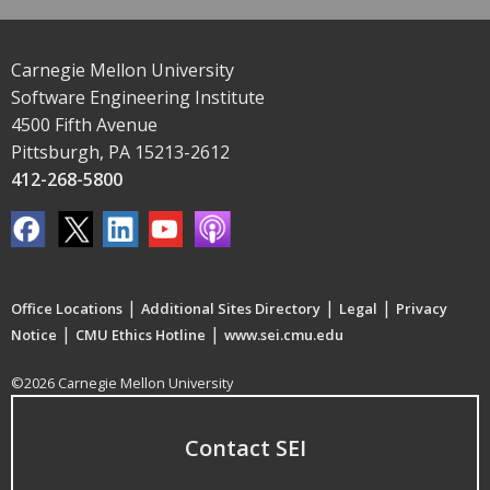
Carnegie Mellon University
Software Engineering Institute
4500 Fifth Avenue
Pittsburgh, PA 15213-2612
412-268-5800
|
|
|
Office Locations
Additional Sites Directory
Legal
Privacy
|
|
Notice
CMU Ethics Hotline
www.sei.cmu.edu
©2026 Carnegie Mellon University
Contact SEI