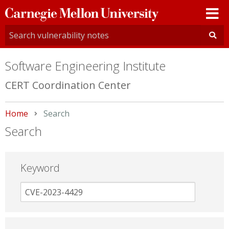
Carnegie
Mellon
University
Software Engineering Institute
CERT Coordination Center
Home
Current:
Search
Search
Keyword