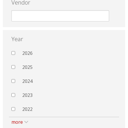
Vendor
Year
2026
2025
2024
2023
2022
more