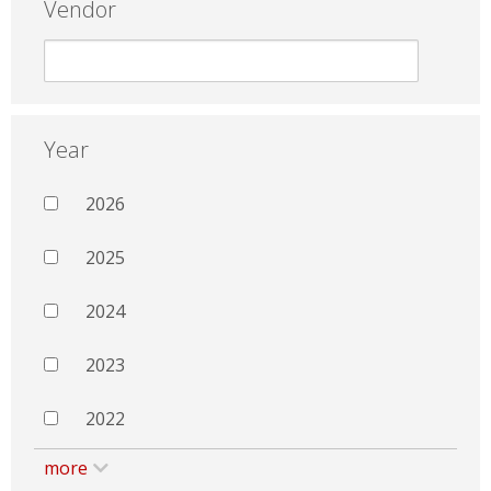
Vendor
Year
2026
2025
2024
2023
2022
more