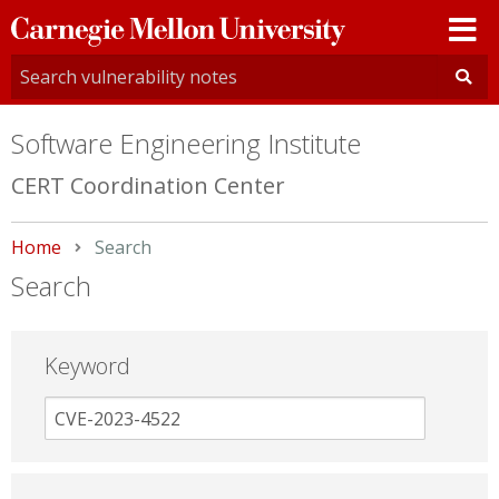
Carnegie
Mellon
University
Software Engineering Institute
CERT Coordination Center
Home
Current:
Search
Search
Keyword