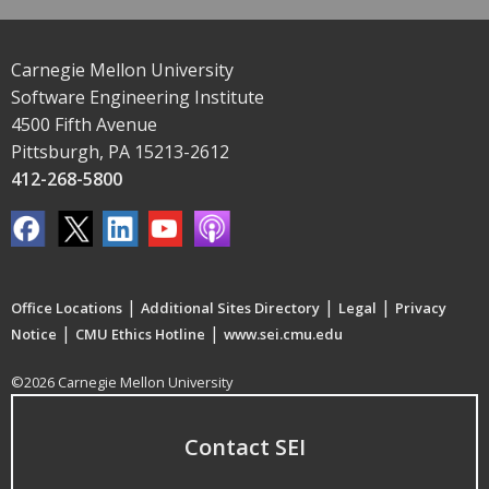
Carnegie Mellon University
Software Engineering Institute
4500 Fifth Avenue
Pittsburgh, PA 15213-2612
412-268-5800
|
|
|
Office Locations
Additional Sites Directory
Legal
Privacy
|
|
Notice
CMU Ethics Hotline
www.sei.cmu.edu
©2026 Carnegie Mellon University
Contact SEI