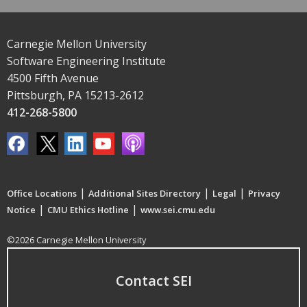
Carnegie Mellon University
Software Engineering Institute
4500 Fifth Avenue
Pittsburgh, PA 15213-2612
412-268-5800
|
|
|
Office Locations
Additional Sites Directory
Legal
Privacy
|
|
Notice
CMU Ethics Hotline
www.sei.cmu.edu
©2026 Carnegie Mellon University
Contact SEI