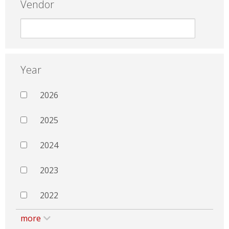
Vendor
Year
2026
2025
2024
2023
2022
more