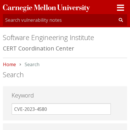
Carnegie
Mellon
University
Software Engineering Institute
CERT Coordination Center
Home
Current:
Search
Search
Keyword