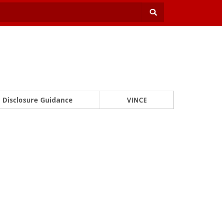
Disclosure Guidance
VINCE