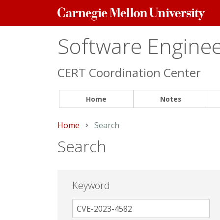
Carnegie
Mellon
University
Software Engineer
CERT Coordination Center
Home
Notes
Home
Current:
Search
Search
Keyword