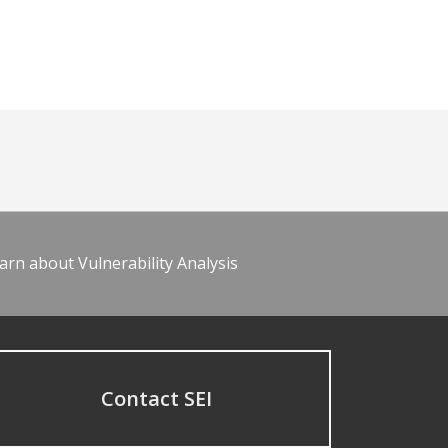
arn about Vulnerability Analysis
Contact SEI