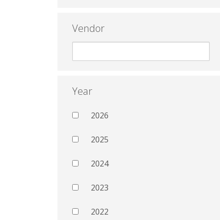
Vendor
Year
2026
2025
2024
2023
2022