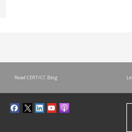
Read CERT/CC Blog
Le