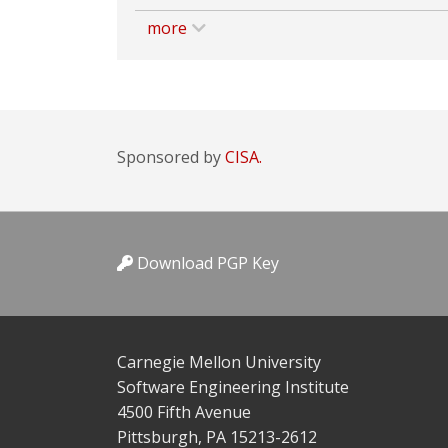
more
Sponsored by
CISA.
Download PGP Key
Carnegie Mellon University
Software Engineering Institute
4500 Fifth Avenue
Pittsburgh, PA 15213-2612