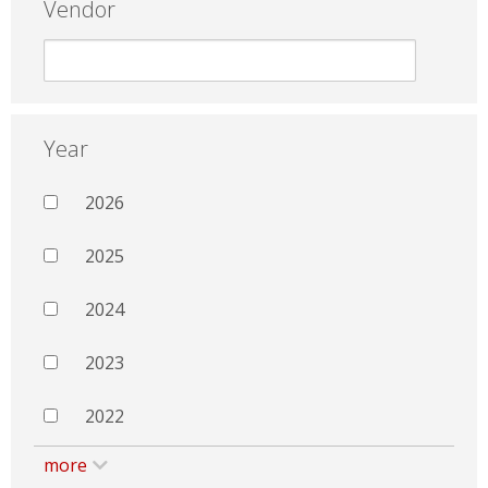
Vendor
Year
2026
2025
2024
2023
2022
more