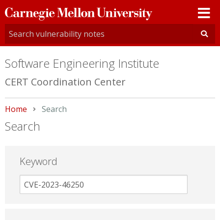
Carnegie
Mellon
University
Software Engineering Institute
CERT Coordination Center
Home
Current:
Search
Search
Keyword