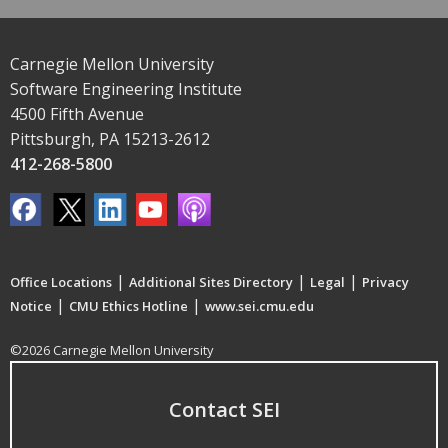
Carnegie Mellon University
Software Engineering Institute
4500 Fifth Avenue
Pittsburgh, PA 15213-2612
412-268-5800
|
|
|
Office Locations
Additional Sites Directory
Legal
Privacy
|
|
Notice
CMU Ethics Hotline
www.sei.cmu.edu
©2026 Carnegie Mellon University
Contact SEI