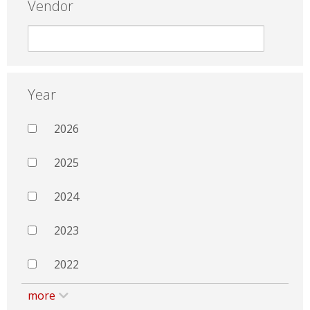
Vendor
Year
2026
2025
2024
2023
2022
more