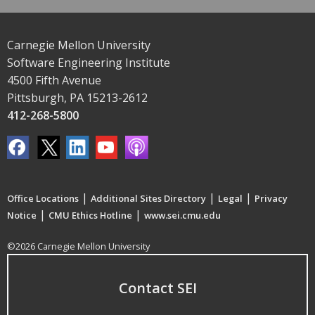
Carnegie Mellon University
Software Engineering Institute
4500 Fifth Avenue
Pittsburgh, PA 15213-2612
412-268-5800
|
|
|
Office Locations
Additional Sites Directory
Legal
Privacy
|
|
Notice
CMU Ethics Hotline
www.sei.cmu.edu
©2026 Carnegie Mellon University
Contact SEI