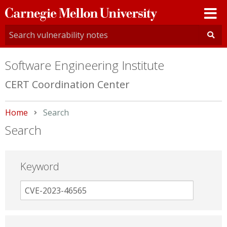
Carnegie
Mellon
University
Software Engineering Institute
CERT Coordination Center
Home
Current:
Search
Search
Keyword