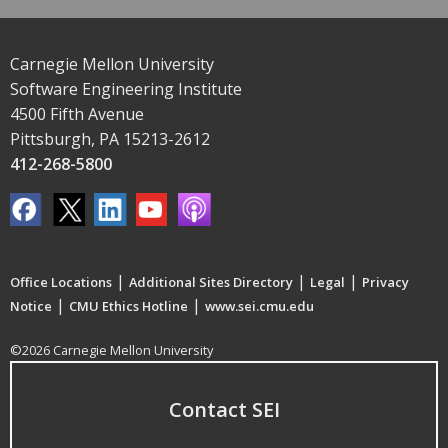
Carnegie Mellon University
Software Engineering Institute
4500 Fifth Avenue
Pittsburgh, PA 15213-2612
412-268-5800
|
|
|
Office Locations
Additional Sites Directory
Legal
Privacy
|
|
Notice
CMU Ethics Hotline
www.sei.cmu.edu
©2026 Carnegie Mellon University
Contact SEI