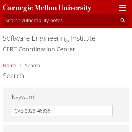
Carnegie
Mellon
University
Software Engineering Institute
CERT Coordination Center
Home
Current:
Search
Search
Keyword