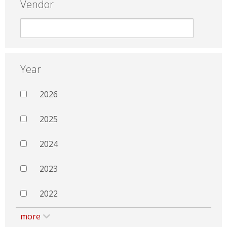
Vendor
Year
2026
2025
2024
2023
2022
more