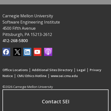
Carnegie Mellon University
Software Engineering Institute
4500 Fifth Avenue
Pittsburgh, PA 15213-2612
412-268-5800
|
|
|
Office Locations
Additional Sites Directory
Legal
Privacy
|
|
Notice
CMU Ethics Hotline
www.sei.cmu.edu
©2026 Carnegie Mellon University
Contact SEI