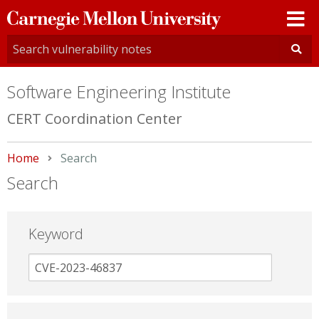
Carnegie
Mellon
University
Software Engineering Institute
CERT Coordination Center
Home
Current:
Search
Search
Keyword