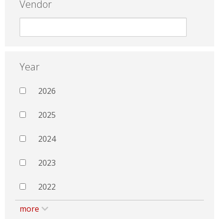
Vendor
Year
2026
2025
2024
2023
2022
more