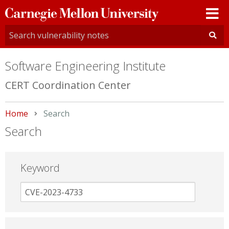
Carnegie
Mellon
University
Software Engineering Institute
CERT Coordination Center
Home
Current:
Search
Search
Keyword