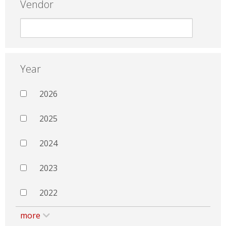
Vendor
Year
2026
2025
2024
2023
2022
more