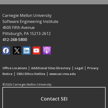
Carnegie Mellon University
Software Engineering Institute
4500 Fifth Avenue
Pittsburgh, PA 15213-2612
412-268-5800
|
|
|
Office Locations
Additional Sites Directory
Legal
Privacy
|
|
Notice
CMU Ethics Hotline
www.sei.cmu.edu
©2026 Carnegie Mellon University
Contact SEI