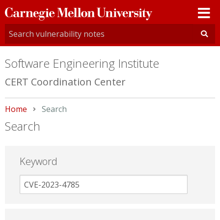
Carnegie
Mellon
University
Software Engineering Institute
CERT Coordination Center
Home
Current:
Search
Search
Keyword