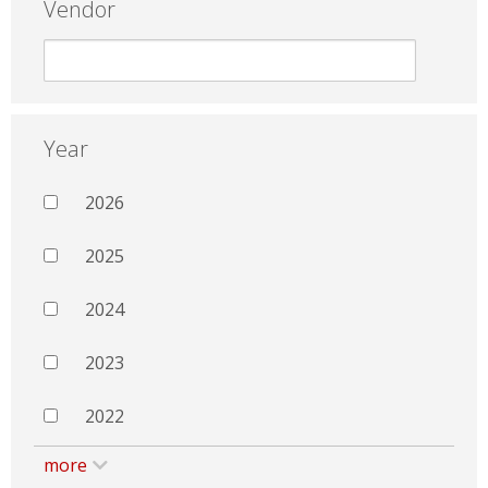
Vendor
Year
2026
2025
2024
2023
2022
more