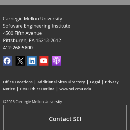
Carnegie Mellon University
Software Engineering Institute
4500 Fifth Avenue
Pittsburgh, PA 15213-2612
412-268-5800
|
|
|
Office Locations
Additional Sites Directory
Legal
Privacy
|
|
Notice
CMU Ethics Hotline
www.sei.cmu.edu
©2026 Carnegie Mellon University
Contact SEI