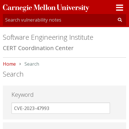
Carnegie
Mellon
University
Software Engineering Institute
CERT Coordination Center
Home
Current:
Search
Search
Keyword