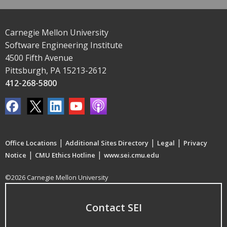
Carnegie Mellon University
Software Engineering Institute
4500 Fifth Avenue
Pittsburgh, PA 15213-2612
412-268-5800
|
|
|
Office Locations
Additional Sites Directory
Legal
Privacy
|
|
Notice
CMU Ethics Hotline
www.sei.cmu.edu
©2026 Carnegie Mellon University
Contact SEI