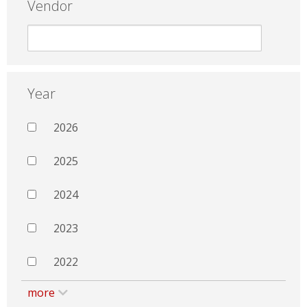
Vendor
Year
2026
2025
2024
2023
2022
more