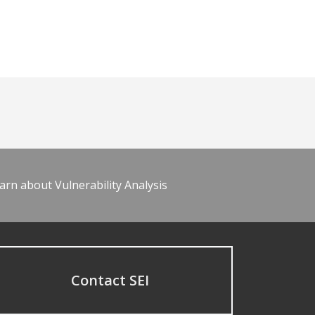
arn about Vulnerability Analysis
Contact SEI