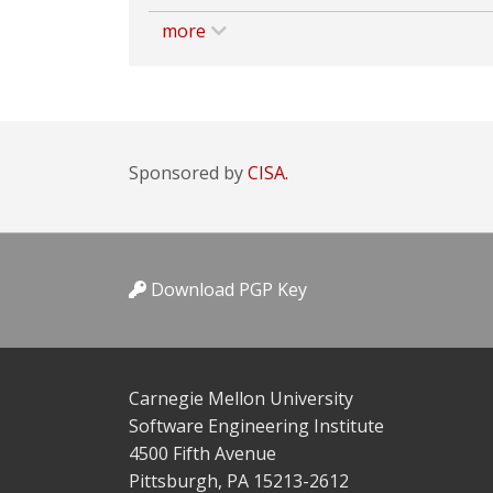
more
Sponsored by
CISA.
Download PGP Key
Carnegie Mellon University
Software Engineering Institute
4500 Fifth Avenue
Pittsburgh, PA 15213-2612