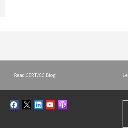
Read CERT/CC Blog
Le