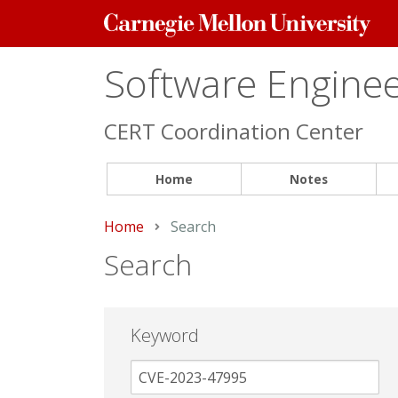
Carnegie
Mellon
University
Software Engineer
CERT Coordination Center
Home
Notes
Home
Current:
Search
Search
Keyword