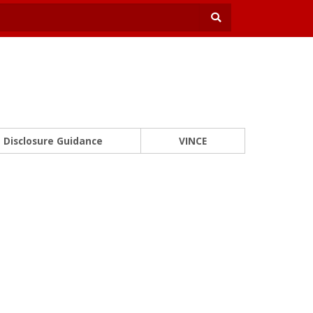
Disclosure Guidance
VINCE