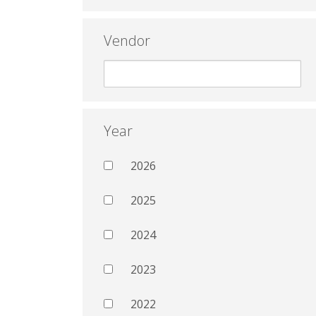
Vendor
Year
2026
2025
2024
2023
2022