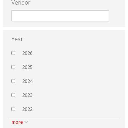
Vendor
Year
2026
2025
2024
2023
2022
more