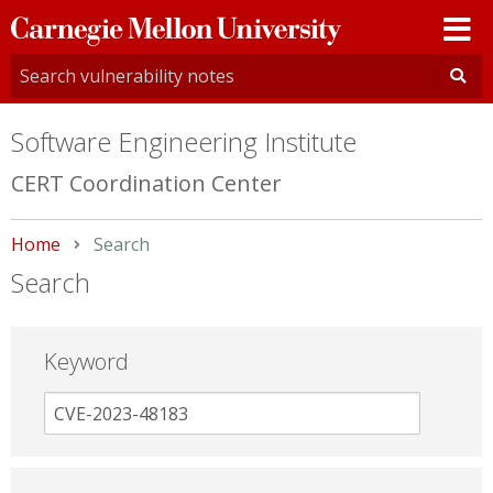
Carnegie
Mellon
University
Software Engineering Institute
CERT Coordination Center
Home
Current:
Search
Search
Keyword