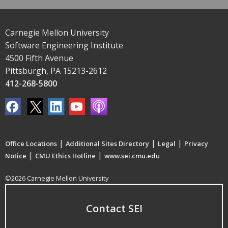
Carnegie Mellon University
Software Engineering Institute
4500 Fifth Avenue
Pittsburgh, PA 15213-2612
412-268-5800
|
|
|
Office Locations
Additional Sites Directory
Legal
Privacy
|
|
Notice
CMU Ethics Hotline
www.sei.cmu.edu
©2026 Carnegie Mellon University
Contact SEI