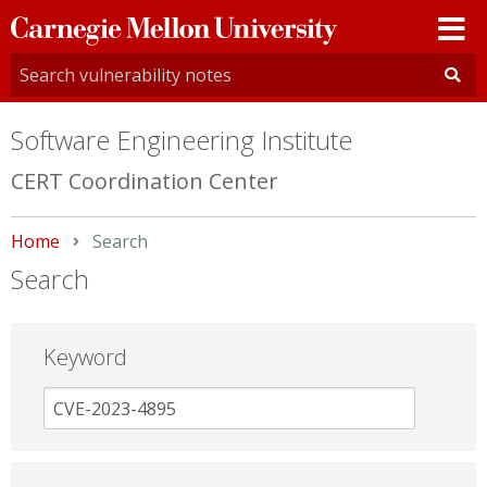
Carnegie
Mellon
University
Software Engineering Institute
CERT Coordination Center
Home
Current:
Search
Search
Keyword