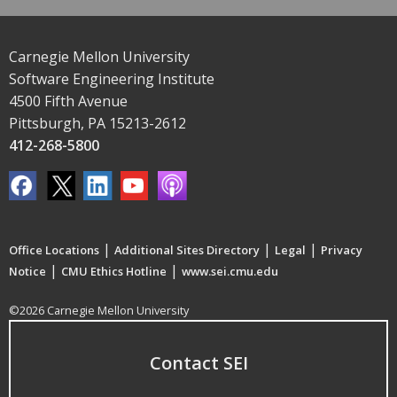
Carnegie Mellon University
Software Engineering Institute
4500 Fifth Avenue
Pittsburgh, PA 15213-2612
412-268-5800
|
|
|
Office Locations
Additional Sites Directory
Legal
Privacy
|
|
Notice
CMU Ethics Hotline
www.sei.cmu.edu
©2026 Carnegie Mellon University
Contact SEI