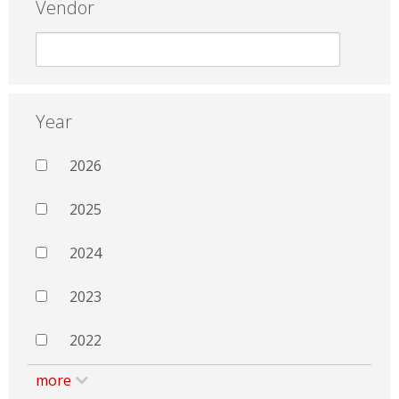
Vendor
Year
2026
2025
2024
2023
2022
more