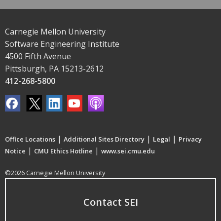
Carnegie Mellon University
Software Engineering Institute
4500 Fifth Avenue
Pittsburgh, PA 15213-2612
412-268-5800
|
|
|
Office Locations
Additional Sites Directory
Legal
Privacy
|
|
Notice
CMU Ethics Hotline
www.sei.cmu.edu
©2026 Carnegie Mellon University
Contact SEI