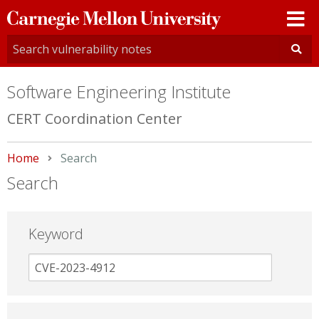
Carnegie
Mellon
University
Software Engineering Institute
CERT Coordination Center
Home
Current:
Search
Search
Keyword