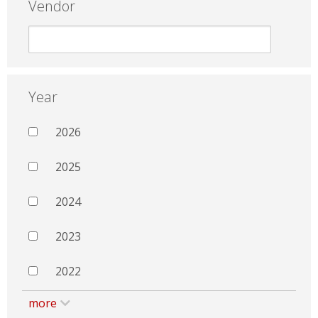
Vendor
Year
2026
2025
2024
2023
2022
more