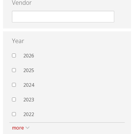
Vendor
Year
2026
2025
2024
2023
2022
more