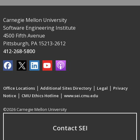
Carnegie Mellon University
Software Engineering Institute
4500 Fifth Avenue
Pittsburgh, PA 15213-2612
412-268-5800
|
|
|
Office Locations
Additional Sites Directory
Legal
Privacy
|
|
Notice
CMU Ethics Hotline
www.sei.cmu.edu
©2026 Carnegie Mellon University
Contact SEI