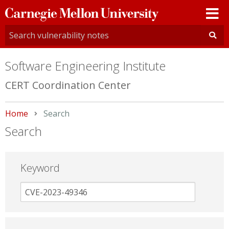
Carnegie
Mellon
University
Software Engineering Institute
CERT Coordination Center
Home
Current:
Search
Search
Keyword